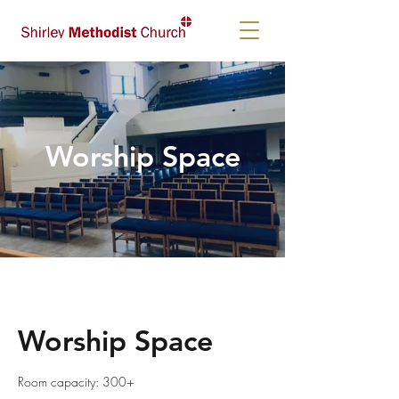
Worship Space
Worship Space
Room capacity: 300+