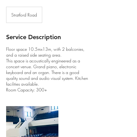
Stratford Road
Service Description
Floor space 10.5mx13m, with 2 balconies,
and a raised side seating area.
This space is acoustically engineered as a
concert venue. Grand piano, electronic
keyboard and an organ. There is a good
quality sound and audio visual system. Kitchen
facilities available.
Room Capacity: 300+