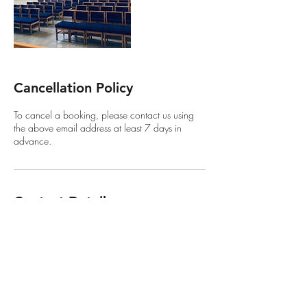
Cancellation Policy
To cancel a booking, please contact us using
the above email address at least 7 days in
advance.
Contact Details
257 Stratford Road, Shirley, Solihull B90 3AL,
UK