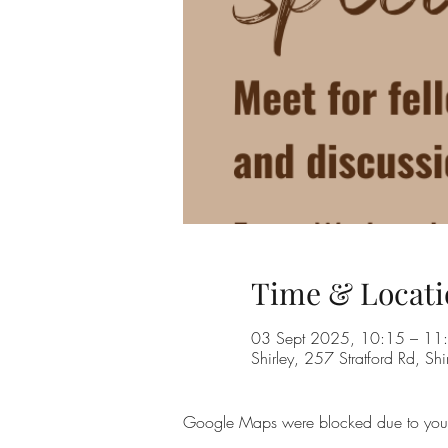
Time & Locati
03 Sept 2025, 10:15 – 11
Shirley, 257 Stratford Rd, Shi
Google Maps were blocked due to your A