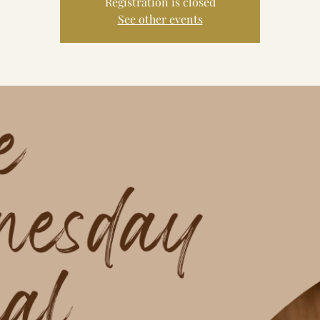
Registration is closed
See other events