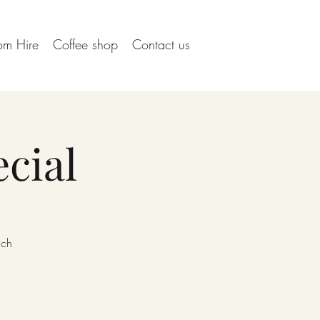
om Hire
Coffee shop
Contact us
cial
ach