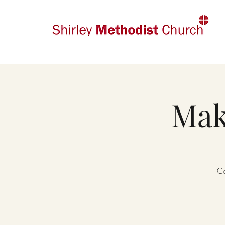
Mak
Co