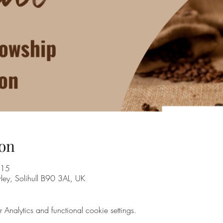
on
:15
rley, Solihull B90 3AL, UK
nalytics and functional cookie settings.