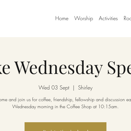
Home
Worship
Activities
Ro
e Wednesday Spe
Wed 03 Sept
  |  
Shirley
me and join us for coffee, friendship, fellowship and discussion e
Wednesday morning in the Coffee Shop at 10:15am.